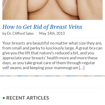
How to Get Rid of Breast Veins
by
Dr. Clifford Sales
May 14th, 2013
Your breasts are beautiful no matter what size they are,
from small and perky to lusciously large. A great bra can
give you the lift that nature’s reduced a bit, and you
appreciate your breasts’ health more and more these
days, as you take great care of them through regular
self-exams and keeping your mammogram […]
RECENT ARTICLES