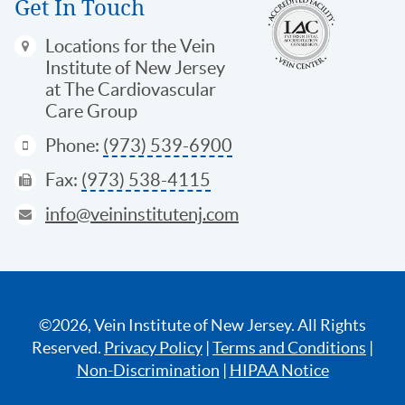
Get In Touch
Locations
for the Vein
Institute of New Jersey
at The Cardiovascular
Care Group
Phone:
(973) 539-6900
Fax:
(973) 538-4115
info@veininstitutenj.com
©2026, Vein Institute of New Jersey. All Rights
Reserved.
Privacy Policy
|
Terms and Conditions
|
Non-Discrimination
|
HIPAA Notice