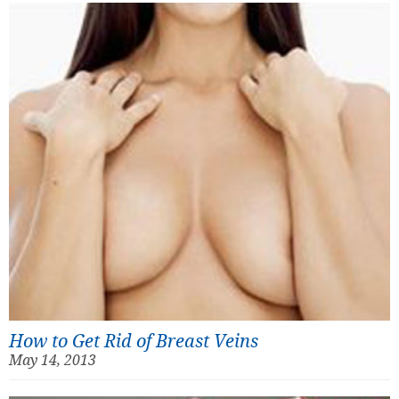
How to Get Rid of Breast Veins
May 14, 2013