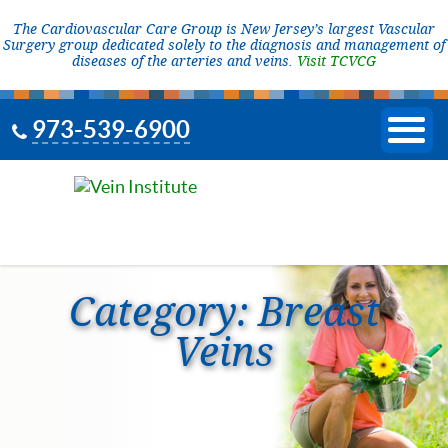
The Cardiovascular Care Group is New Jersey’s largest Vascular
Surgery group dedicated solely to the diagnosis and management of
diseases of the arteries and veins.
Visit TCVCG
973-539-6900
Category:
Breast
Veins