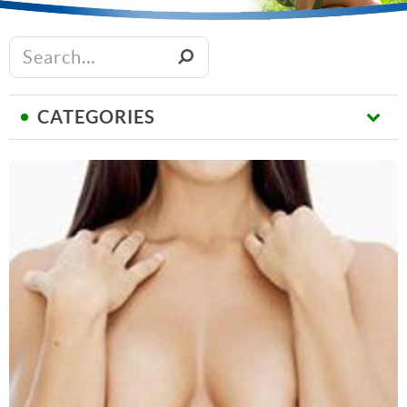
CATEGORIES