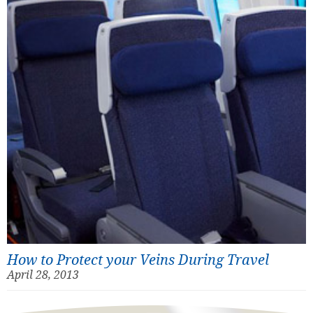
How to Protect your Veins During Travel
April 28, 2013