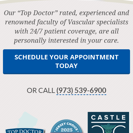
Our “Top Doctor” rated, experienced and
renowned faculty of Vascular specialists
with 24/7 patient coverage, are all
personally interested in your care.
SCHEDULE YOUR APPOINTMENT
TODAY
OR CALL
(973) 539-6900