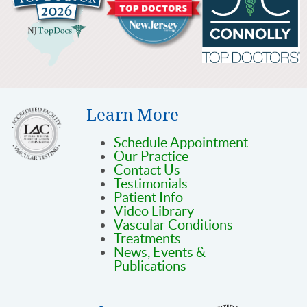
Learn More
Schedule Appointment
Our Practice
Contact Us
Testimonials
Patient Info
Video Library
Vascular Conditions
Treatments
News, Events &
Publications