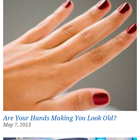
Are Your Hands Making You Look Old?
May 7, 2013