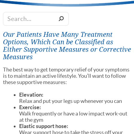
Our Patients Have Many Treatment
Options, Which Can be Classified as
Either Supportive Measures or Corrective
Measures
The best way to get temporary relief of your symptoms
is to maintain an active lifestyle. You’ll want to follow
these supportive measures:
Elevation:
Relax and put your legs up whenever you can
Exercise:
Walk frequently or have a low impact work-out
at the gym
Elastic support hose:
Wear support hose to take the stress off your