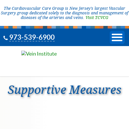
The Cardiovascular Care Group is New Jersey’s largest Vascular
Surgery group dedicated solely to the diagnosis and management of
diseases of the arteries and veins.
Visit TCVCG
973-539-6900
Supportive Measures