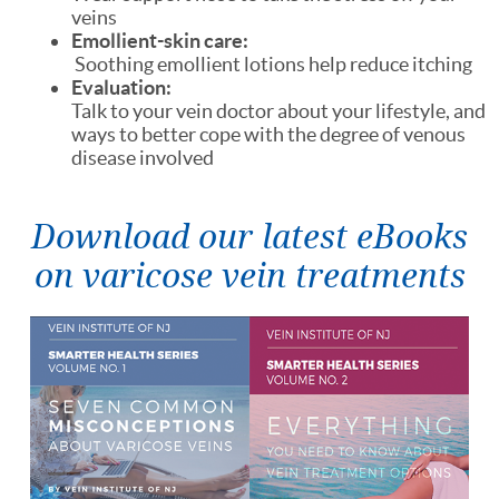
veins
Emollient-skin care:
Soothing emollient lotions help reduce itching
Evaluation:
Talk to your vein doctor about your lifestyle, and
ways to better cope with the degree of venous
disease involved
Download our latest eBooks
on varicose vein treatments