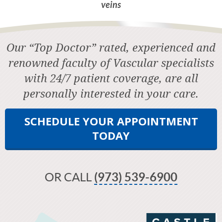
veins
Our “Top Doctor” rated, experienced and
renowned faculty of Vascular specialists
with 24/7 patient coverage, are all
personally interested in your care.
SCHEDULE YOUR APPOINTMENT
TODAY
OR CALL
(973) 539-6900