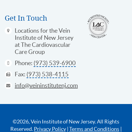
Get In Touch
Locations
for the Vein
Institute of New Jersey
at The Cardiovascular
Care Group
Phone:
(973) 539-6900
Fax:
(973) 538-4115
info@veininstitutenj.com
©2026, Vein Institute of New Jersey. All Rights
Reserved.
Privacy Policy
|
Terms and Conditions
|