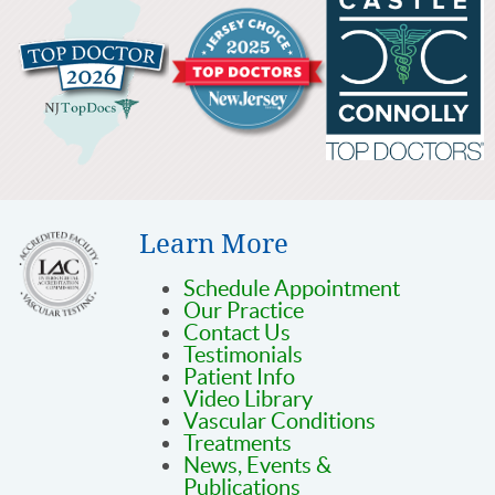
Learn More
Schedule Appointment
Our Practice
Contact Us
Testimonials
Patient Info
Video Library
Vascular Conditions
Treatments
News, Events &
Publications