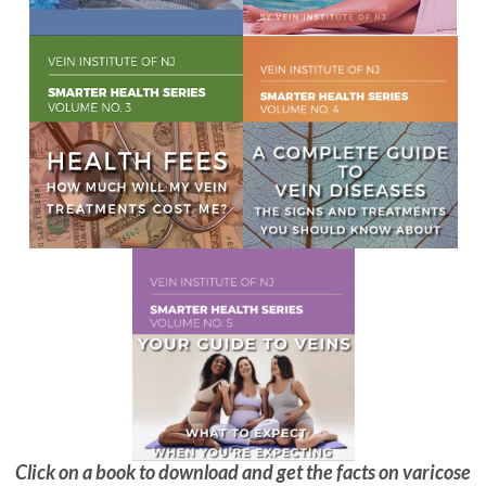
Click on a book to download and get the facts on varicose