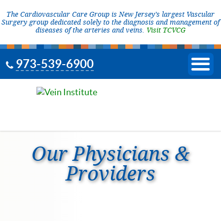
The Cardiovascular Care Group is New Jersey’s largest Vascular
Surgery group dedicated solely to the diagnosis and management of
diseases of the arteries and veins.
Visit TCVCG
973-539-6900
Our Physicians &
Providers