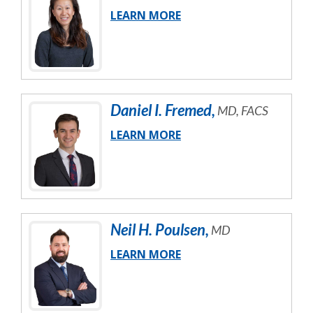
LEARN MORE
Daniel
I.
Fremed
,
MD, FACS
LEARN MORE
Neil
H.
Poulsen
,
MD
LEARN MORE