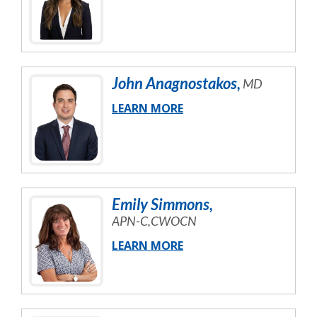
John
Anagnostakos
,
MD
LEARN MORE
Emily
Simmons
,
APN-C,CWOCN
LEARN MORE