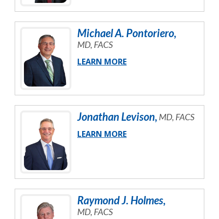
Michael
A.
Pontoriero
,
MD, FACS
LEARN MORE
Jonathan
Levison
,
MD, FACS
LEARN MORE
Raymond
J.
Holmes
,
MD, FACS