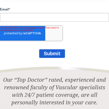
Email
*
Our “Top Doctor” rated, experienced and
renowned faculty of Vascular specialists
with 24/7 patient coverage, are all
personally interested in your care.