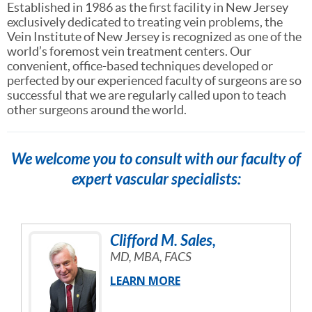
Established in 1986 as the first facility in New Jersey
exclusively dedicated to treating vein problems, the
Vein Institute of New Jersey is recognized as one of the
world’s foremost vein treatment centers. Our
convenient, office-based techniques developed or
perfected by our experienced faculty of surgeons are so
successful that we are regularly called upon to teach
other surgeons around the world.
We welcome you to consult with our faculty of
expert vascular specialists:
Clifford
M.
Sales
,
MD, MBA, FACS
LEARN MORE