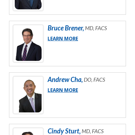
Bruce
Brener
,
MD, FACS
LEARN MORE
Andrew
Cha
,
DO, FACS
LEARN MORE
Cindy
Sturt
,
MD, FACS