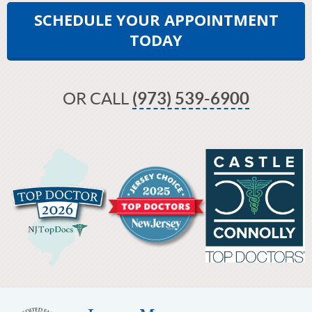
SCHEDULE YOUR APPOINTMENT
TODAY
OR CALL
(973) 539-6900