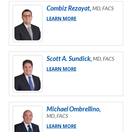
Combiz
Rezayat
,
MD, FACS
LEARN MORE
Scott
A.
Sundick
,
MD, FACS
LEARN MORE
Michael
Ombrellino
,
MD, FACS
LEARN MORE