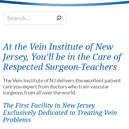
At the Vein Institute of New
Jersey, You’ll be in the Care of
Respected Surgeon-Teachers
The Vein Institute of NJ delivers the excellent patient
care you expect from doctors who train vascular
surgeons from all over the world.
The First Facility in New Jersey
Exclusively Dedicated to Treating Vein
Problems