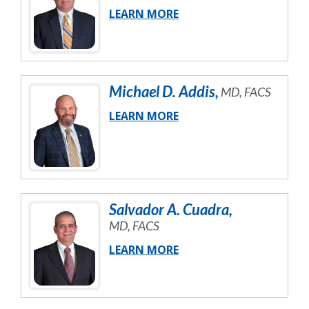
LEARN MORE
Michael
D.
Addis
,
MD, FACS
LEARN MORE
Salvador
A.
Cuadra
,
MD, FACS
LEARN MORE