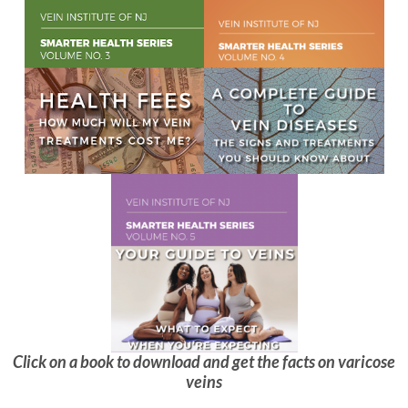
Click on a book to download and get the facts on varicose
veins