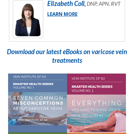
Elizabeth
Coll
,
DNP, APN, RVT
LEARN MORE
Download our latest eBooks on varicose vein
treatments