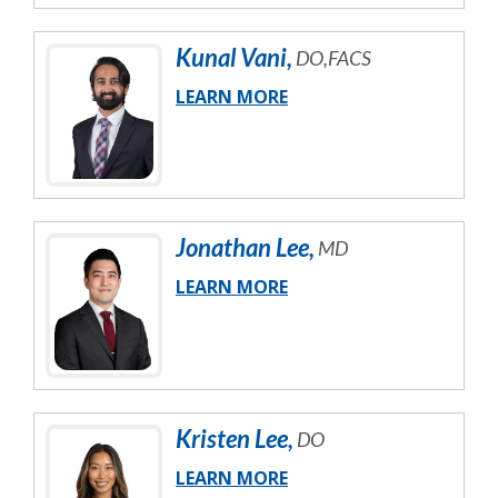
Kunal
Vani
,
DO,FACS
LEARN MORE
Jonathan
Lee
,
MD
LEARN MORE
Kristen
Lee
,
DO
LEARN MORE