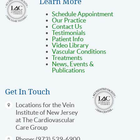
Learn More
Schedule Appointment
Our Practice
Contact Us
Testimonials
Patient Info
Video Library
Vascular Conditions
Treatments
News, Events &
Publications
Get In Touch
Locations
for the Vein
Institute of New Jersey
at The Cardiovascular
Care Group
Phone:
(973) 539-6900