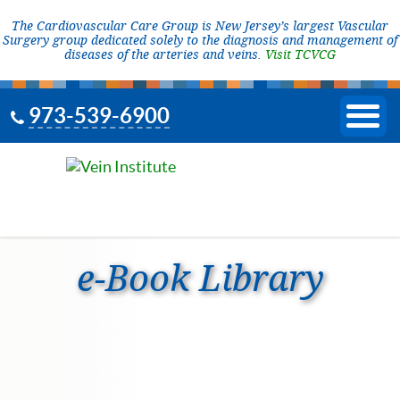
The Cardiovascular Care Group is New Jersey’s largest Vascular
Surgery group dedicated solely to the diagnosis and management of
diseases of the arteries and veins.
Visit TCVCG
973-539-6900
e-Book Library