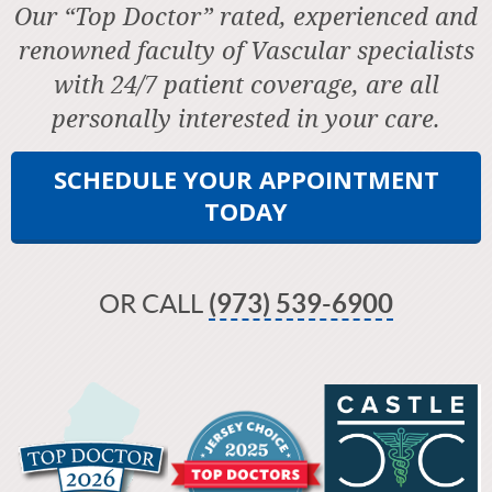
Our “Top Doctor” rated, experienced and
renowned faculty of Vascular specialists
with 24/7 patient coverage, are all
personally interested in your care.
SCHEDULE YOUR APPOINTMENT
TODAY
OR CALL
(973) 539-6900