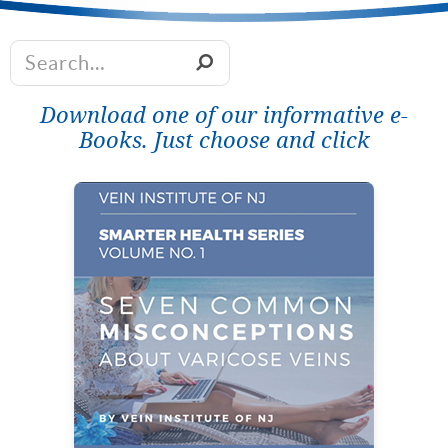
Download one of our informative e-
Books. Just choose and click