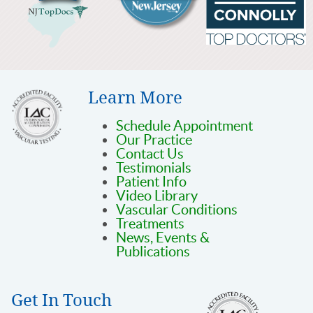
Learn More
Schedule Appointment
Our Practice
Contact Us
Testimonials
Patient Info
Video Library
Vascular Conditions
Treatments
News, Events &
Publications
Get In Touch